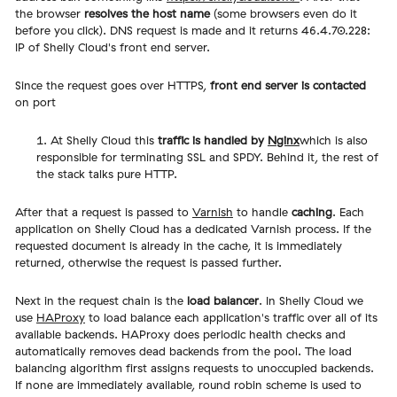
the browser
resolves the host name
(some browsers even do it
before you click). DNS request is made and it returns 46.4.70.228:
IP of Shelly Cloud's front end server.
Since the request goes over HTTPS,
front end server is contacted
on port
At Shelly Cloud this
traffic is handled by
Nginx
which is also
responsible for terminating SSL and SPDY. Behind it, the rest of
the stack talks pure HTTP.
After that a request is passed to
Varnish
to handle
caching
. Each
application on Shelly Cloud has a dedicated Varnish process. If the
requested document is already in the cache, it is immediately
returned, otherwise the request is passed further.
Next in the request chain is the
load balancer
. In Shelly Cloud we
use
HAProxy
to load balance each application's traffic over all of its
available backends. HAProxy does periodic health checks and
automatically removes dead backends from the pool. The load
balancing algorithm first assigns requests to unoccupied backends.
If none are immediately available, round robin scheme is used to