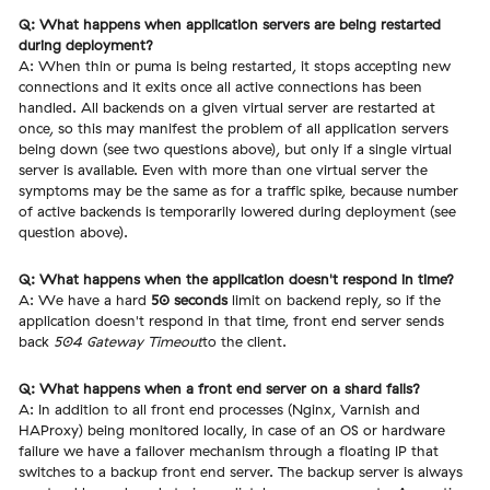
Q: What happens when application servers are being restarted
during deployment?
A: When thin or puma is being restarted, it stops accepting new
connections and it exits once all active connections has been
handled. All backends on a given virtual server are restarted at
once, so this may manifest the problem of all application servers
being down (see two questions above), but only if a single virtual
server is available. Even with more than one virtual server the
symptoms may be the same as for a traffic spike, because number
of active backends is temporarily lowered during deployment (see
question above).
Q: What happens when the application doesn't respond in time?
A: We have a hard
50 seconds
limit on backend reply, so if the
application doesn't respond in that time, front end server sends
back
504 Gateway Timeout
to the client.
Q: What happens when a front end server on a shard fails?
A: In addition to all front end processes (Nginx, Varnish and
HAProxy) being monitored locally, in case of an OS or hardware
failure we have a failover mechanism through a floating IP that
switches to a backup front end server. The backup server is always