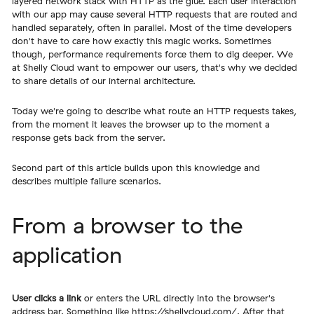
layered network stack with HTTP as the glue. Each user interaction
with our app may cause several HTTP requests that are routed and
handled separately, often in parallel. Most of the time developers
don't have to care how exactly this magic works. Sometimes
though, performance requirements force them to dig deeper. We
at Shelly Cloud want to empower our users, that's why we decided
to share details of our internal architecture.
Today we're going to describe what route an HTTP requests takes,
from the moment it leaves the browser up to the moment a
response gets back from the server.
Second part of this article builds upon this knowledge and
describes multiple failure scenarios.
From a browser to the
application
User clicks a link
or enters the URL directly into the browser's
address bar. Something like
https://shellycloud.com/
. After that