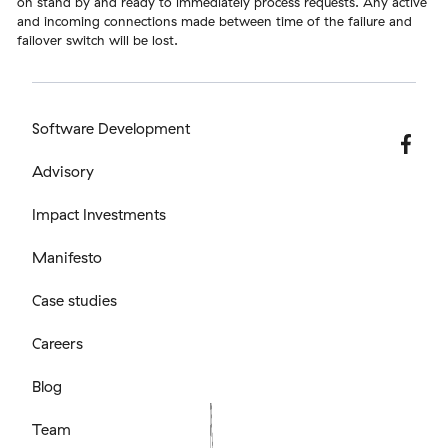
on stand by and ready to immediately process requests. Any active
and incoming connections made between time of the failure and
failover switch will be lost.
Software Development
Advisory
Impact Investments
Manifesto
Case studies
Careers
Blog
Team