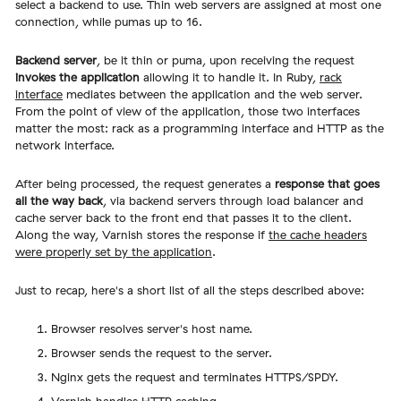
select a backend to use. Thin web servers are assigned at most one
connection, while pumas up to 16.
Backend server
, be it thin or puma, upon receiving the request
invokes the application
allowing it to handle it. In Ruby,
rack
interface
mediates between the application and the web server.
From the point of view of the application, those two interfaces
matter the most: rack as a programming interface and HTTP as the
network interface.
After being processed, the request generates a
response that goes
all the way back
, via backend servers through load balancer and
cache server back to the front end that passes it to the client.
Along the way, Varnish stores the response if
the cache headers
were properly set by the application
.
Just to recap, here's a short list of all the steps described above:
Browser resolves server's host name.
Browser sends the request to the server.
Nginx gets the request and terminates HTTPS/SPDY.