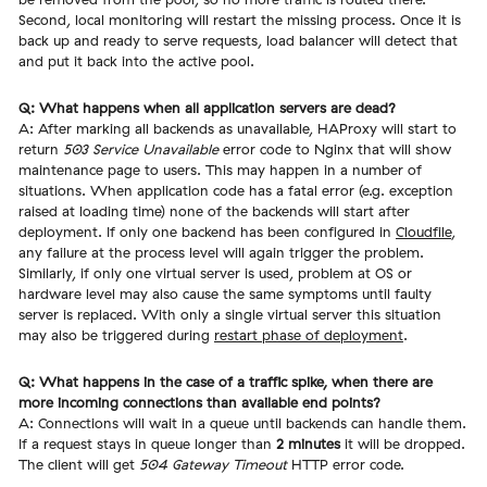
Second, local monitoring will restart the missing process. Once it is
back up and ready to serve requests, load balancer will detect that
and put it back into the active pool.
Q: What happens when all application servers are dead?
A: After marking all backends as unavailable, HAProxy will start to
return
503 Service Unavailable
error code to Nginx that will show
maintenance page to users. This may happen in a number of
situations. When application code has a fatal error (e.g. exception
raised at loading time) none of the backends will start after
deployment. If only one backend has been configured in
Cloudfile
,
any failure at the process level will again trigger the problem.
Similarly, if only one virtual server is used, problem at OS or
hardware level may also cause the same symptoms until faulty
server is replaced. With only a single virtual server this situation
may also be triggered during
restart phase of deployment
.
Q: What happens in the case of a traffic spike, when there are
more incoming connections than available end points?
A: Connections will wait in a queue until backends can handle them.
If a request stays in queue longer than
2 minutes
it will be dropped.
The client will get
504 Gateway Timeout
HTTP error code.