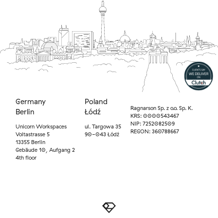
Germany
Poland
Ragnarson Sp. z o.o. Sp. K.
Berlin
Łódź
KRS: 0000543467
NIP: 7252082509
Unicorn Workspaces
ul. Targowa 35
REGON: 360788667
Voltastrasse 5
90-043 Łódź
13355 Berlin
Gebäude 10, Aufgang 2
4th floor