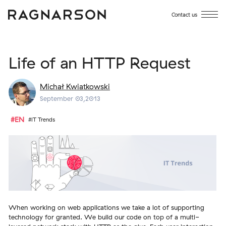
Contact us
Life of an HTTP Request
Michał Kwiatkowski
September 03,2013
#EN
#IT Trends
When working on web applications we take a lot of supporting
technology for granted. We build our code on top of a multi-