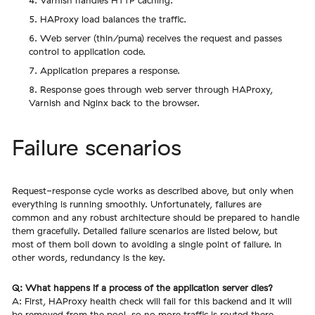
Varnish handles HTTP caching.
HAProxy load balances the traffic.
Web server (thin/puma) receives the request and passes
control to application code.
Application prepares a response.
Response goes through web server through HAProxy,
Varnish and Nginx back to the browser.
Failure scenarios
Request-response cycle works as described above, but only when
everything is running smoothly. Unfortunately, failures are
common and any robust architecture should be prepared to handle
them gracefully. Detailed failure scenarios are listed below, but
most of them boil down to avoiding a single point of failure. In
other words, redundancy is the key.
Q: What happens if a process of the application server dies?
A: First, HAProxy health check will fail for this backend and it will
be removed from the pool, so no more traffic is routed there.