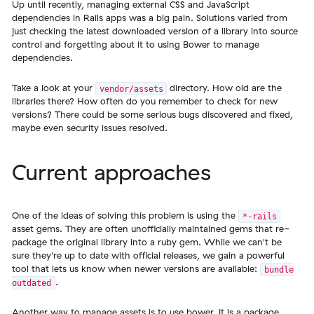
Up until recently, managing external CSS and JavaScript
dependencies in Rails apps was a big pain. Solutions varied from
just checking the latest downloaded version of a library into source
control and forgetting about it to using Bower to manage
dependencies.
Take a look at your
directory. How old are the
vendor/assets
libraries there? How often do you remember to check for new
versions? There could be some serious bugs discovered and fixed,
maybe even security issues resolved.
Current approaches
One of the ideas of solving this problem is using the
*-rails
asset gems. They are often unofficially maintained gems that re-
package the original library into a ruby gem. While we can't be
sure they're up to date with official releases, we gain a powerful
tool that lets us know when newer versions are available:
bundle
.
outdated
Another way to manage assets is to use
bower
. It is a package