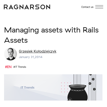
Contact us
Managing assets with Rails
Assets
Grzesiek Kołodziejczyk
January 31,2014
#EN
#IT Trends