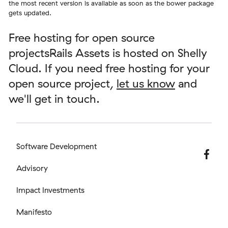
the most recent version is available as soon as the bower package
gets updated.
Free hosting for open source
projectsRails Assets is hosted on Shelly
Cloud. If you need free hosting for your
open source project,
let us know
and
we'll get in touch.
Software Development
Advisory
Impact Investments
Manifesto