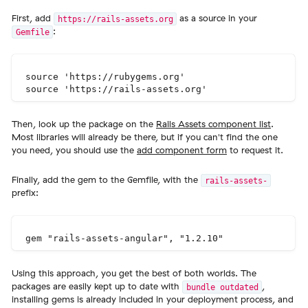
First, add
as a source in your
https://rails-assets.org
:
Gemfile
source 'https://rubygems.org'

Then, look up the package on the
Rails Assets component list
.
Most libraries will already be there, but if you can't find the one
you need, you should use the
add component form
to request it.
Finally, add the gem to the Gemfile, with the
rails-assets-
prefix:
Using this approach, you get the best of both worlds. The
packages are easily kept up to date with
,
bundle outdated
installing gems is already included in your deployment process, and