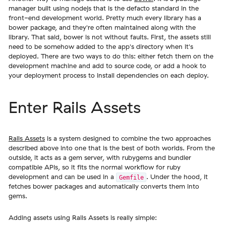
manager built using nodejs that is the defacto standard in the
front-end development world. Pretty much every library has a
bower package, and they're often maintained along with the
library. That said, bower is not without faults. First, the assets still
need to be somehow added to the app's directory when it's
deployed. There are two ways to do this: either fetch them on the
development machine and add to source code, or add a hook to
your deployment process to install dependencies on each deploy.
Enter Rails Assets
Rails Assets
is a system designed to combine the two approaches
described above into one that is the best of both worlds. From the
outside, it acts as a gem server, with rubygems and bundler
compatible APIs, so it fits the normal workflow for ruby
development and can be used in a
. Under the hood, it
Gemfile
fetches bower packages and automatically converts them into
gems.
Adding assets using Rails Assets is really simple: