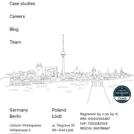
Case studies
Careers
Blog
Team
Germany
Poland
Ragnarson Sp. z o.o. Sp. K.
Berlin
Łódź
KRS: 0000543467
NIP: 7252082509
Unicorn Workspaces
ul. Targowa 35
REGON: 360788667
Voltastrasse 5
90-043 Łódź