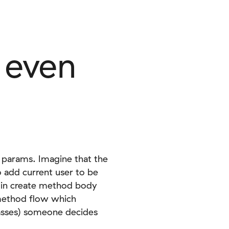
 even
 params. Imagine that the
o add current user to be
 in create method body
 method flow which
lasses) someone decides