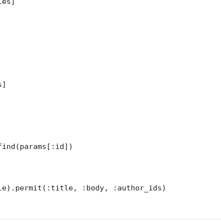
es]

]

ind(params[:id])

le).permit(:title, :body, :author_ids)
