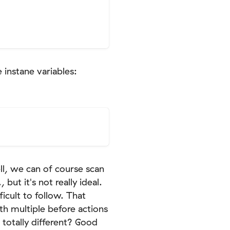
 instane variables:
ll, we can of course scan
but it's not really ideal.
icult to follow. That
th multiple before actions
 totally different? Good