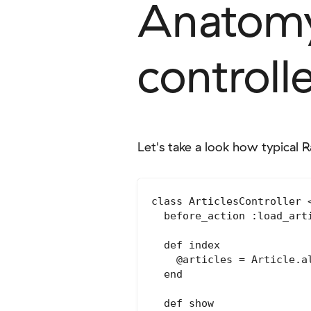
Anatomy 
controll
Let's take a look how typical Ra
class ArticlesController <
  before_action :load_art
  def index

    @articles = Article.al
  end

  def show
