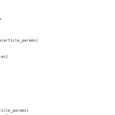


(article_params)

es]

icle_params)
