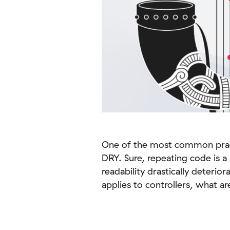
One of the most common practi
DRY. Sure, repeating code is 
readability drastically deterio
applies to controllers, what a