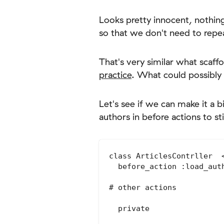
Looks pretty innocent, nothin
so that we don't need to repea
That's very similar what scaff
practice
. What could possibly
Let's see if we can make it a
authors in before actions to st
class ArticlesContrller  <
  before_action :load_aut
# other actions

  private
