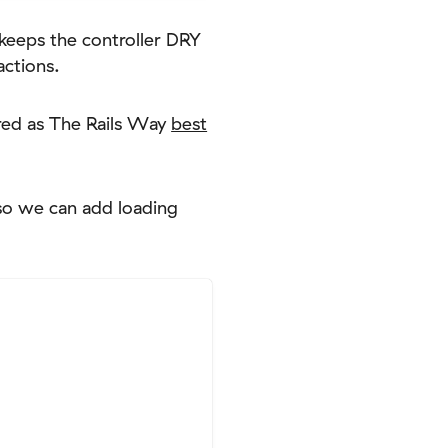
eeps the controller DRY
actions.
ered as The Rails Way
best
 so we can add loading