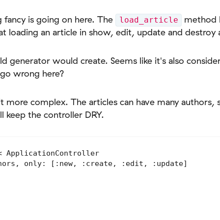
g fancy is going on here. The
method k
load_article
t loading an article in show, edit, update and destroy 
old generator would create. Seems like it's also consid
 go wrong here?
 bit more complex. The articles can have many authors,
ill keep the controller DRY.
 ApplicationController

hors, only: [:new, :create, :edit, :update]
