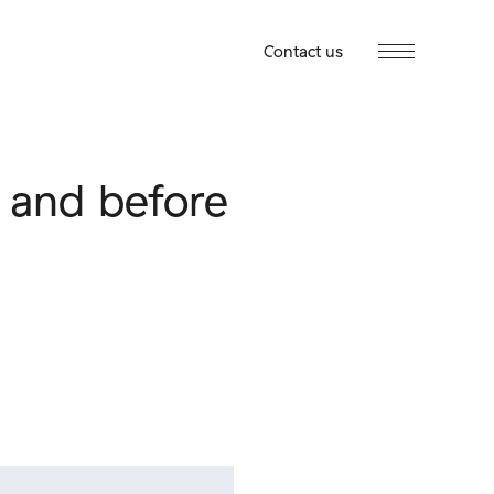
Contact us
s and before