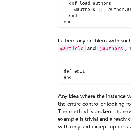
  def load_authors

    @authors ||= Author.al
  end

Is there any problem with such
and
, 
@article
@authors
def edit

Any idea where the instance v
the entire controller looking f
The method is broken into sever
example is trivial and already
with only and except options w