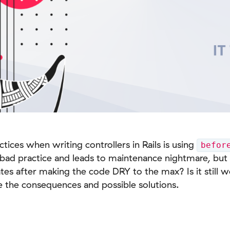
ces when writing controllers in Rails is using
befor
a bad practice and leads to maintenance nightmare, b
rates after making the code DRY to the max? Is it still w
re the consequences and possible solutions.