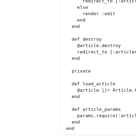
      redirect_to [:articl
    else

      render :edit

    end

  end

  def destroy

    @article.destroy

    redirect_to [:articles
  end

  private

  def load_article

    @article ||= Article.f
  end

  def article_params

    params.require(:artic
  end
