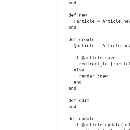
  end

  def new

    @article = Article.new
  end

  def create

    @article = Article.new
    if @article.save

      redirect_to [:articl
    else

      render :new

    end

  end

  def edit

  end

  def update

    if @article.update(art