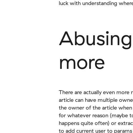
luck with understanding where 
Abusing
more
There are actually even more 
article can have multiple owne
the owner of the article when
for whatever reason (maybe t
happens quite often) or extra
to add current user to params 