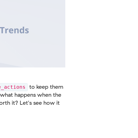
to keep them
e_actions
ut what happens when the
orth it? Let's see how it