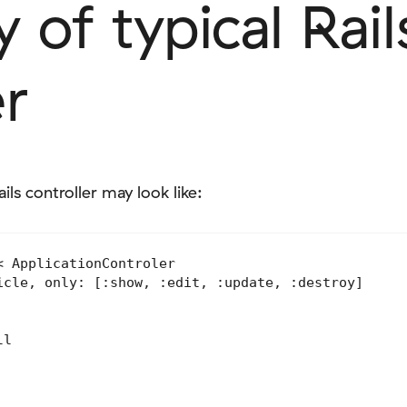
of typical Rail
er
ils controller may look like:
 ApplicationControler

icle, only: [:show, :edit, :update, :destroy]

l
