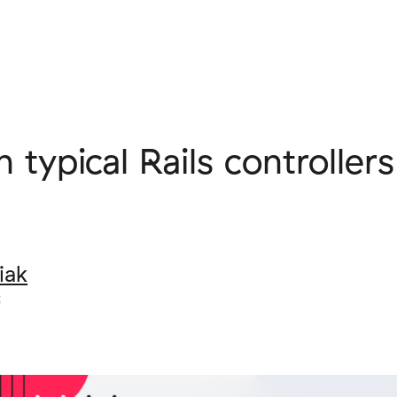
 typical Rails controller
iak
5