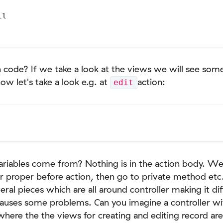
l

 code? If we take a look at the views we will see some
now let's take a look e.g. at
action:
edit
ariables come from? Nothing is in the action body. We
or proper before action, then go to private method etc., 
al pieces which are all around controller making it diff
 causes some problems. Can you imagine a controller wi
here the the views for creating and editing record are