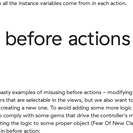
all the instance variables come from in each action.
 before actions
nasty examples of misusing before actions - modifying
rs that are selectable in the views, but we also want t
 creating a new one. To avoid adding some more logic
o comply with some gems that drive the controller's
cting the logic to some proper object (Fear Of New C
in before action: