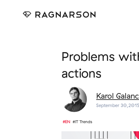
Problems with
actions
Karol Galanc
September 30,201
#EN
#IT Trends