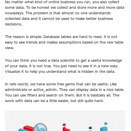
No matter what kind of online business you run, you also collect
some data. To be honest we collect and store more and more data
nowadays. The problem is that almost no one understands
collected data and it cannot be used to make better business
decisions.
The reason is simple. Database tables are hard to read. It is not
easy to see trends and makes assumptions based on the raw table
view.
You can think you need a data scientist to get a useful knowledge
of your data. It is not true. You just need to see it in a new way.
Visualize it to help you understand what is hidden in the data.
In rails world, we have some free gems that can be useful. Like
administrate or active_admin. They can display data in a nice table.
You can use filters and search on them. But it is basically all. The
work with data can be a little easier, but still quite hard.