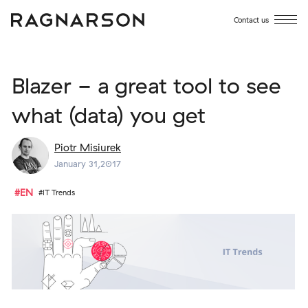
Contact us
Blazer - a great tool to see
what (data) you get
Piotr Misiurek
January 31,2017
#EN
#IT Trends