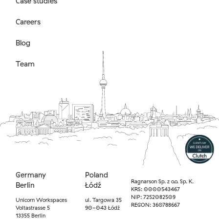
Case studies
Careers
Blog
Team
Germany
Poland
Ragnarson Sp. z o.o. Sp. K.
Berlin
Łódź
KRS: 0000543467
NIP: 7252082509
Unicorn Workspaces
ul. Targowa 35
REGON: 360788667
Voltastrasse 5
90-043 Łódź
13355 Berlin