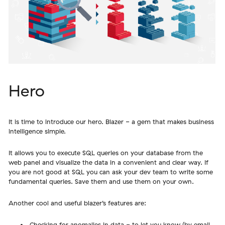
Hero
It is time to introduce our hero. Blazer - a gem that makes business
intelligence simple.
It allows you to execute SQL queries on your database from the
web panel and visualize the data in a convenient and clear way. If
you are not good at SQL you can ask your dev team to write some
fundamental queries. Save them and use them on your own.
Another cool and useful blazer’s features are:
Checking for anomalies in data - to let you know (by email