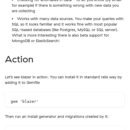
for example) if there is something wrong with new data you
are collecting
Works with many data sources. You make your queries with
SQL so it looks familiar and it works fine with most popular
SQL-based databases (like Postgres, MySQL or SQL server).
What is more interesting there is also beta support for
MongoDB or ElasticSearch!
Action
Let’s see blazer in action. You can install it in standard rails way by
adding it to Gemfile
Then run an install generator and migrations created by it: