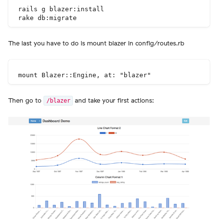
rails g blazer:install

The last you have to do is mount blazer in config/routes.rb
Then go to
and take your first actions:
/blazer