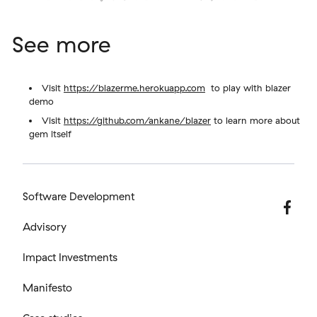
See more
Visit
https://blazerme.herokuapp.com
to play with blazer
demo
Visit
https://github.com/ankane/blazer
to learn more about
gem itself
Software Development
Advisory
Impact Investments
Manifesto