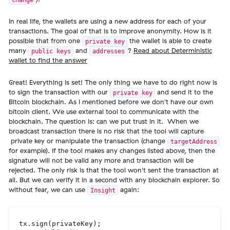
In real life, the wallets are using a new address for each of your
transactions. The goal of that is to improve anonymity. How is it
possible that from one
the wallet is able to create
private key
many
and
?
Read about Deterministic
public keys
addresses
wallet to find the answer
Great! Everything is set! The only thing we have to do right now is
to sign the transaction with our
and send it to the
private key
Bitcoin blockchain. As I mentioned before we don't have our own
bitcoin client. We use external tool to communicate with the
blockchain. The question is: can we put trust in it. When we
broadcast transaction there is no risk that the tool will capture
private key or manipulate the transaction (change
targetAddress
for example). If the tool makes any changes listed above, then the
signature will not be valid any more and transaction will be
rejected. The only risk is that the tool won't sent the transaction at
all. But we can verify it in a second with any blockchain explorer. So
without fear, we can use
again:
Insight
tx.sign(privateKey);
