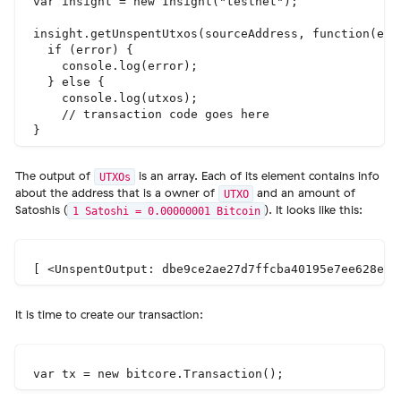
var insight = new Insight("testnet");

insight.getUnspentUtxos(sourceAddress, function(erro
  if (error) {

    console.log(error);

  } else {

    console.log(utxos);

    // transaction code goes here

The output of
is an array. Each of its element contains info
UTXOs
about the address that is a owner of
and an amount of
UTXO
Satoshis (
). It looks like this:
1 Satoshi = 0.00000001 Bitcoin
It is time to create our transaction: