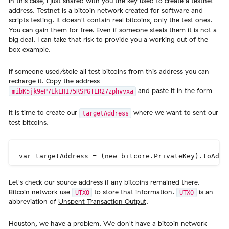
In this case, I just shared with you the key used to create a testnet
address. Testnet is a bitcoin network created for software and
scripts testing. It doesn't contain real bitcoins, only the test ones.
You can gain them for free. Even if someone steals them it is not a
big deal. I can take that risk to provide you a working out of the
box example.
If someone used/stole all test bitcoins from this address you can
recharge it. Copy the address
and
paste it in the form
mibK5jk9eP7EkLH175RSPGTLR27zphvvxa
It is time to create our
where we want to sent our
targetAddress
test bitcoins.
Let's check our source address if any bitcoins remained there.
Bitcoin network use
to store that information.
is an
UTXO
UTXO
abbreviation of
Unspent Transaction Output
.
Houston, we have a problem. We don't have a bitcoin network