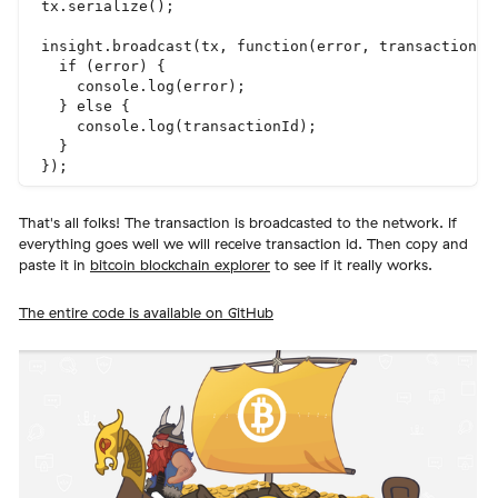
tx.serialize();

insight.broadcast(tx, function(error, transactionId)
  if (error) {

    console.log(error);

  } else {

    console.log(transactionId);

  }

That's all folks! The transaction is broadcasted to the network. If
everything goes well we will receive transaction id. Then copy and
paste it in
bitcoin blockchain explorer
to see if it really works.
The entire code is available on GitHub