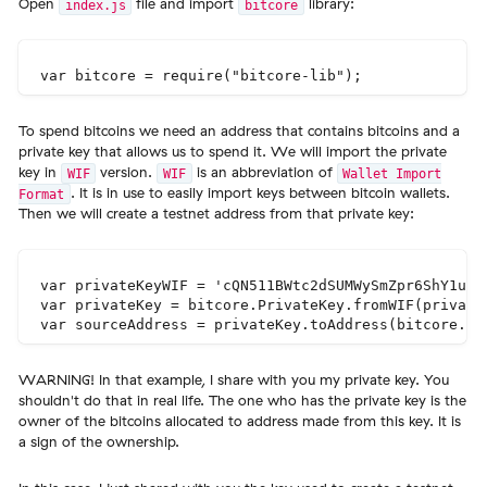
Open
file and import
library:
index.js
bitcore
To spend bitcoins we need an address that contains bitcoins and a
private key that allows us to spend it. We will import the private
key in
version.
is an abbreviation of
WIF
WIF
Wallet Import
. It is in use to easily import keys between bitcoin wallets.
Format
Then we will create a testnet address from that private key:
var privateKeyWIF = 'cQN511BWtc2dSUMWySmZpr6ShY1un4W
var privateKey = bitcore.PrivateKey.fromWIF(privateK
WARNING! In that example, I share with you my private key. You
shouldn't do that in real life. The one who has the private key is the
owner of the bitcoins allocated to address made from this key. It is
a sign of the ownership.