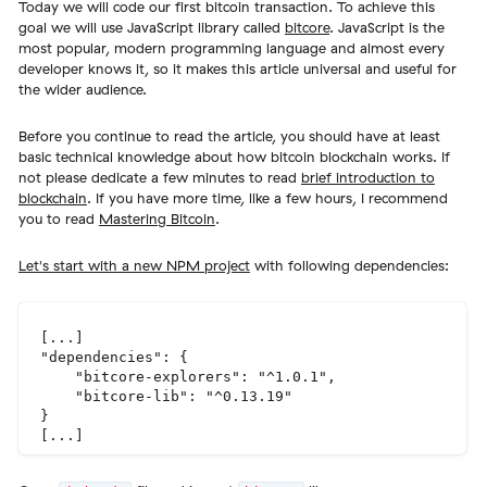
Today we will code our first bitcoin transaction. To achieve this
goal we will use JavaScript library called
bitcore
. JavaScript is the
most popular, modern programming language and almost every
developer knows it, so it makes this article universal and useful for
the wider audience.
Before you continue to read the article, you should have at least
basic technical knowledge about how bitcoin blockchain works. If
not please dedicate a few minutes to read
brief introduction to
blockchain
. If you have more time, like a few hours, I recommend
you to read
Mastering Bitcoin
.
Let's start with a new NPM project
with following dependencies:
[...]

"dependencies": {

    "bitcore-explorers": "^1.0.1",

    "bitcore-lib": "^0.13.19"

}
