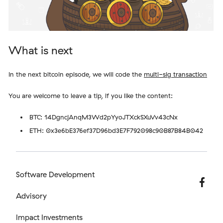
What is next
In the next bitcoin episode, we will code the
multi-sig transaction
You are welcome to leave a tip, if you like the content:
BTC: 14DgncjAnqM3Wd2pYyoJTXckSXuVv43cNx
ETH: 0x3e6bE376ef37D96bd3E7F792098c90B87B84B042
Software Development
Advisory
Impact Investments