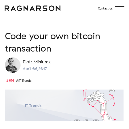
Contact us
Code your own bitcoin
transaction
Piotr Misiurek
April 06,2017
#EN
#IT Trends