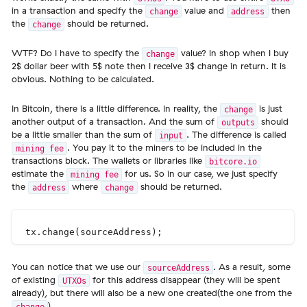
in a transaction and specify the
value and
then
change
address
the
should be returned.
change
WTF? Do I have to specify the
value? In shop when I buy
change
2$ dollar beer with 5$ note then I receive 3$ change in return. It is
obvious. Nothing to be calculated.
In Bitcoin, there is a little difference. In reality, the
is just
change
another output of a transaction. And the sum of
should
outputs
be a little smaller than the sum of
. The difference is called
input
. You pay it to the miners to be included in the
mining fee
transactions block. The wallets or libraries like
bitcore.io
estimate the
for us. So in our case, we just specify
mining fee
the
where
should be returned.
address
change
You can notice that we use our
. As a result, some
sourceAddress
of existing
for this address disappear (they will be spent
UTXOs
already), but there will also be a new one created(the one from the
).
change