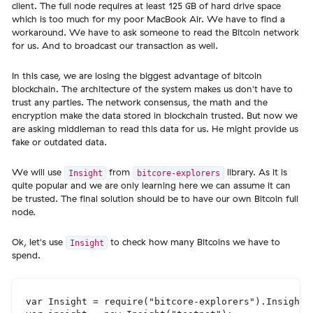
client. The full node requires at least 125 GB of hard drive space
which is too much for my poor MacBook Air. We have to find a
workaround. We have to ask someone to read the Bitcoin network
for us. And to broadcast our transaction as well.
In this case, we are losing the biggest advantage of bitcoin
blockchain. The architecture of the system makes us don't have to
trust any parties. The network consensus, the math and the
encryption make the data stored in blockchain trusted. But now we
are asking middleman to read this data for us. He might provide us
fake or outdated data.
We will use
from
library. As it is
Insight
bitcore-explorers
quite popular and we are only learning here we can assume it can
be trusted. The final solution should be to have our own Bitcoin full
node.
Ok, let's use
to check how many Bitcoins we have to
Insight
spend.
var Insight = require("bitcore-explorers").Insight;
