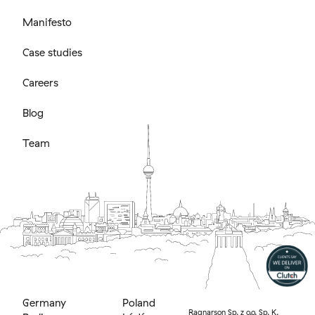
Manifesto
Case studies
Careers
Blog
Team
Germany
Poland
Ragnarson Sp. z o.o. Sp. K.