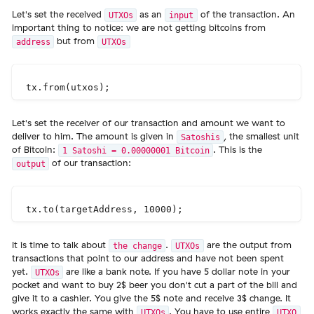
Let's set the received
as an
of the transaction. An
UTXOs
input
important thing to notice: we are not getting bitcoins from
but from
address
UTXOs
Let's set the receiver of our transaction and amount we want to
deliver to him. The amount is given in
, the smallest unit
Satoshis
of Bitcoin:
. This is the
1 Satoshi = 0.00000001 Bitcoin
of our transaction:
output
It is time to talk about
.
are the output from
the change
UTXOs
transactions that point to our address and have not been spent
yet.
are like a bank note. If you have 5 dollar note in your
UTXOs
pocket and want to buy 2$ beer you don't cut a part of the bill and
give it to a cashier. You give the 5$ note and receive 3$ change. It
works exactly the same with
. You have to use entire
UTXOs
UTXO