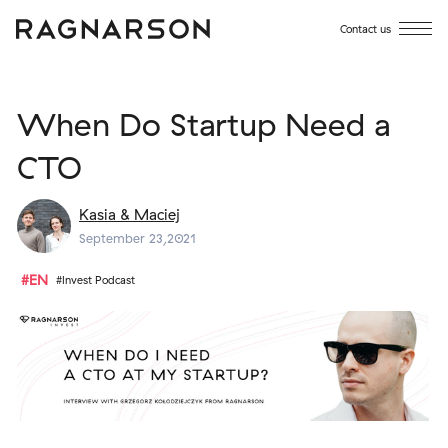
Contact us
When Do Startup Need a
CTO
Kasia & Maciej
September 23,2021
#EN
#Invest Podcast