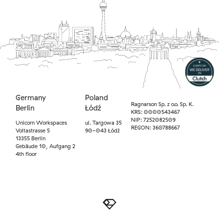
Germany
Poland
Ragnarson Sp. z o.o. Sp. K.
Berlin
Łódź
KRS: 0000543467
NIP: 7252082509
Unicorn Workspaces
ul. Targowa 35
REGON: 360788667
Voltastrasse 5
90-043 Łódź
13355 Berlin
Gebäude 10, Aufgang 2
4th floor