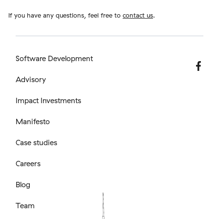
If you have any questions, feel free to
contact us
.
Software Development
Advisory
Impact Investments
Manifesto
Case studies
Careers
Blog
Team