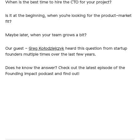
When is the best time to hire the CTO for your project?
Is it at the beginning, when you’re looking for the product-market
fit?
Maybe later, when your team grows a bit?
Our guest -
Greg Kołodziejczyk
heard this question from startup
founders multiple times over the last few years.
Does he know the answer? Check out the latest episode of the
Founding Impact podcast and find out!