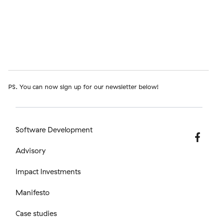
PS. You can now sign up for our newsletter below!
Software Development
Advisory
Impact Investments
Manifesto
Case studies