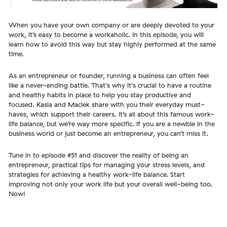
When you have your own company or are deeply devoted to your
work, it’s easy to become a workaholic. In this episode, you will
learn how to avoid this way but stay highly performed at the same
time.
As an entrepreneur or founder, running a business can often feel
like a never-ending battle. That's why it's crucial to have a routine
and healthy habits in place to help you stay productive and
focused. Kasia and Maciek share with you their everyday must-
haves, which support their careers. It’s all about this famous work-
life balance, but we’re way more specific. If you are a newbie in the
business world or just become an entrepreneur, you can’t miss it.
Tune in to episode #51 and discover the reality of being an
entrepreneur, practical tips for managing your stress levels, and
strategies for achieving a healthy work-life balance. Start
improving not only your work life but your overall well-being too.
Now!