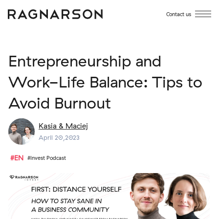
Contact us
Entrepreneurship and
Work-Life Balance: Tips to
Avoid Burnout
Kasia & Maciej
April 20,2023
#EN
#Invest Podcast