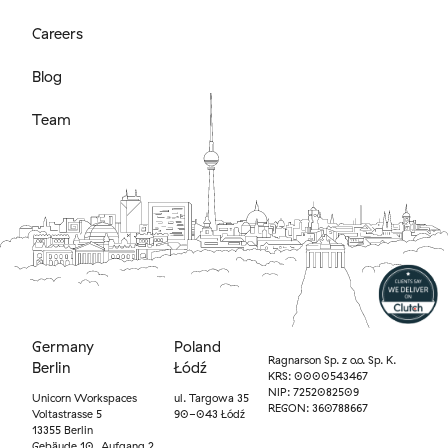
Careers
Blog
Team
Germany
Poland
Ragnarson Sp. z o.o. Sp. K.
Berlin
Łódź
KRS: 0000543467
NIP: 7252082509
Unicorn Workspaces
ul. Targowa 35
REGON: 360788667
Voltastrasse 5
90-043 Łódź
13355 Berlin
Gebäude 10, Aufgang 2