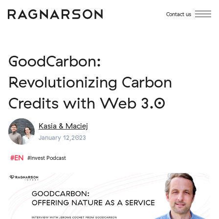
Contact us
GoodCarbon:
Revolutionizing Carbon
Credits with Web 3.0
Kasia & Maciej
January 12,2023
#EN
#Invest Podcast