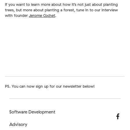
If you want to learn more about how it’s not just about planting
trees, but more about planting a forest, tune in to our interview
with founder
Jerome Cochet
.
PS. You can now sign up for our newsletter below!
Software Development
Advisory