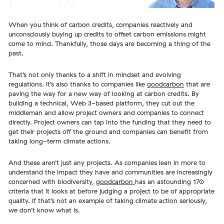
When you think of carbon credits, companies reactively and
unconsciously buying up credits to offset carbon emissions might
come to mind. Thankfully, those days are becoming a thing of the
past.
That’s not only thanks to a shift in mindset and evolving
regulations. It’s also thanks to companies like
goodcarbon
that are
paving the way for a new way of looking at carbon credits. By
building a technical, Web 3-based platform, they cut out the
middleman and allow project owners and companies to connect
directly. Project owners can tap into the funding that they need to
get their projects off the ground and companies can benefit from
taking long-term climate actions.
And these aren’t just any projects. As companies lean in more to
understand the impact they have and communities are increasingly
concerned with biodiversity,
goodcarbon
has an astounding 170
criteria that it looks at before judging a project to be of appropriate
quality. If that’s not an example of taking climate action seriously,
we don’t know what is.