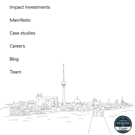
Impact Investments
Manifesto
Case studies
Careers
Blog
Team