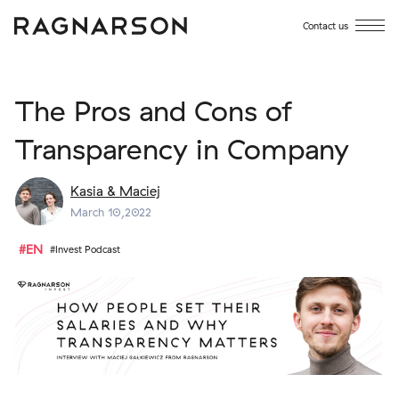
Contact us
The Pros and Cons of
Transparency in Company
Kasia & Maciej
March 10,2022
#EN
#Invest Podcast