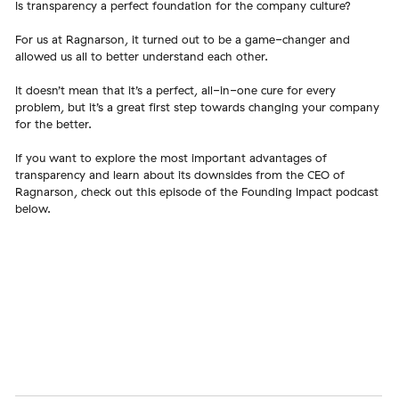
Is transparency a perfect foundation for the company culture?
For us at Ragnarson, it turned out to be a game-changer and
allowed us all to better understand each other.
It doesn’t mean that it’s a perfect, all-in-one cure for every
problem, but it’s a great first step towards changing your company
for the better.
If you want to explore the most important advantages of
transparency and learn about its downsides from the CEO of
Ragnarson, check out this episode of the Founding Impact podcast
below.