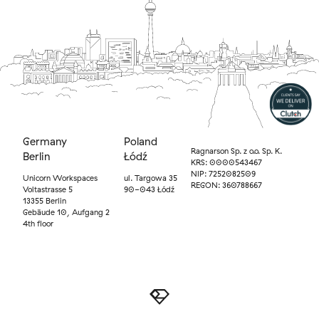
Germany
Poland
Ragnarson Sp. z o.o. Sp. K.
Berlin
Łódź
KRS: 0000543467
NIP: 7252082509
Unicorn Workspaces
ul. Targowa 35
REGON: 360788667
Voltastrasse 5
90-043 Łódź
13355 Berlin
Gebäude 10, Aufgang 2
4th floor