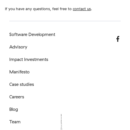
If you have any questions, feel free to
contact us
.
Software Development
Advisory
Impact Investments
Manifesto
Case studies
Careers
Blog
Team