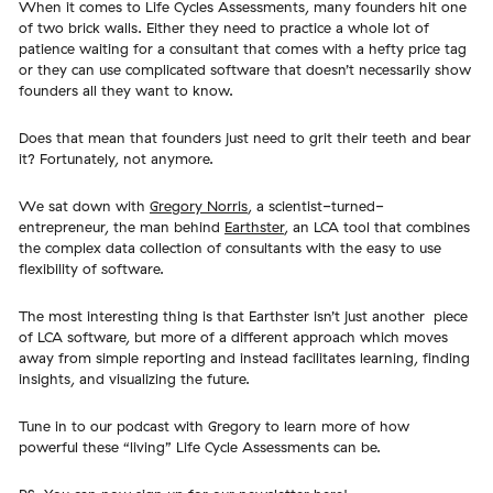
When it comes to Life Cycles Assessments, many founders hit one
of two brick walls. Either they need to practice a whole lot of
patience waiting for a consultant that comes with a hefty price tag
or they can use complicated software that doesn’t necessarily show
founders all they want to know.
Does that mean that founders just need to grit their teeth and bear
it? Fortunately, not anymore.
We sat down with
Gregory Norris
, a scientist-turned-
entrepreneur, the man behind
Earthster
, an LCA tool that combines
the complex data collection of consultants with the easy to use
flexibility of software.
The most interesting thing is that Earthster isn’t just another piece
of LCA software, but more of a different approach which moves
away from simple reporting and instead facilitates learning, finding
insights, and visualizing the future.
Tune in to our podcast with Gregory to learn more of how
powerful these “living” Life Cycle Assessments can be.