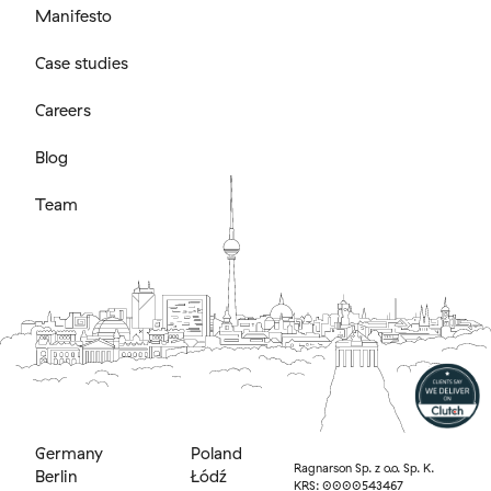
Manifesto
Case studies
Careers
Blog
Team
Germany
Poland
Ragnarson Sp. z o.o. Sp. K.
Berlin
Łódź
KRS: 0000543467