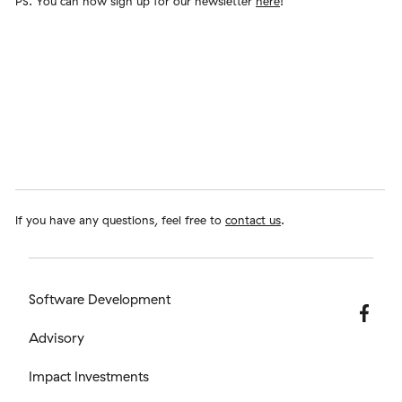
PS. You can now sign up for our newsletter
here
!
If you have any questions, feel free to
contact us
.
Software Development
Advisory
Impact Investments