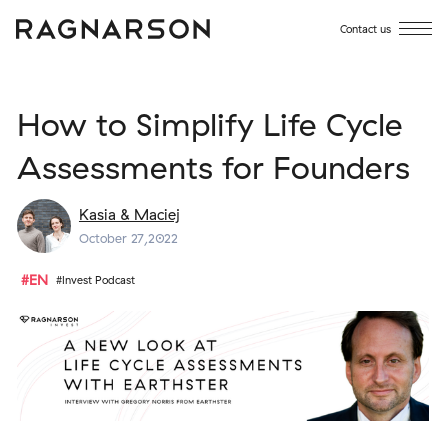
Contact us
How to Simplify Life Cycle
Assessments for Founders
Kasia & Maciej
October 27,2022
#EN
#Invest Podcast