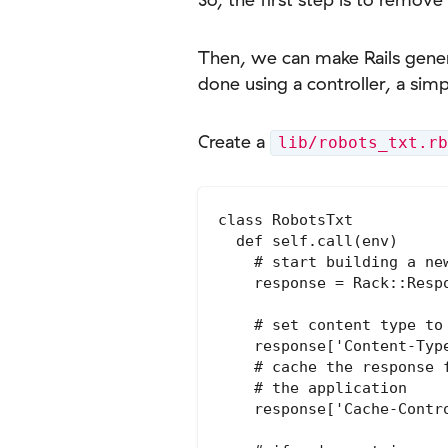
Then, we can make Rails genera
done using a controller, a simp
Create a
lib/robots_txt.rb
class RobotsTxt

  def self.call(env)

    # start building a new
    response = Rack::Respo
    # set content type to 
    response['Content-Type
    # cache the response 
    # the application

    response['Cache-Contr