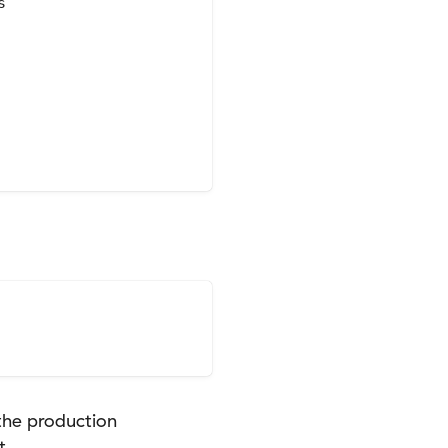


the production
t.