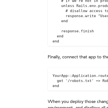
    # if we're not in pro
    unless Rails.env.produ
      # disallow access t
      response.write "User
    end

    response.finish

  end

Finally, connect that app to th
YourApp::Application.route
  get '/robots.txt' => Rob
When you deploy those changes
environment, and disallow all 