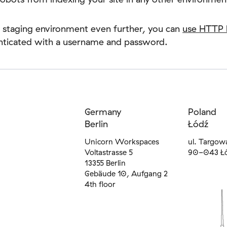
 staging environment even further, you can
use HTTP 
enticated with a username and password.
Germany
Poland
Berlin
Łódź
Unicorn Workspaces
ul. Targow
Voltastrasse 5
90-043 Ł
13355 Berlin
Gebäude 10, Aufgang 2
4th floor