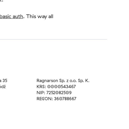
basic auth
. This way all
a 35
Ragnarson Sp. z o.o. Sp. K.
ódź
KRS: 0000543467
NIP: 7252082509
REGON: 360788667