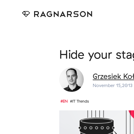
Hide your st
Grzesiek Ko
November 15,2013
#EN
#IT Trends