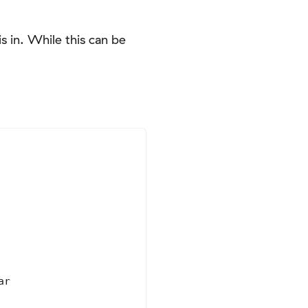
s in. While this can be
r
