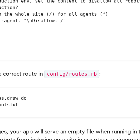
duction env, set the content to disallow all robots
ction?

o the whole site (/) for all agents (*)

-agent: *\nDisallow: /"

e correct route in
:
config/routes.rb
s.draw do

otsTxt

, your app will serve an empty file when running in 
robots from indexing your site in any other environmen