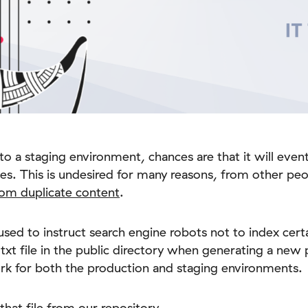
to a staging environment, chances are that it will even
es. This is undesired for many reasons, from other peo
om duplicate content
.
e used to instruct search engine robots not to index cert
txt file in the public directory when generating a new pr
work for both the production and staging environments.
 that file from our repository.