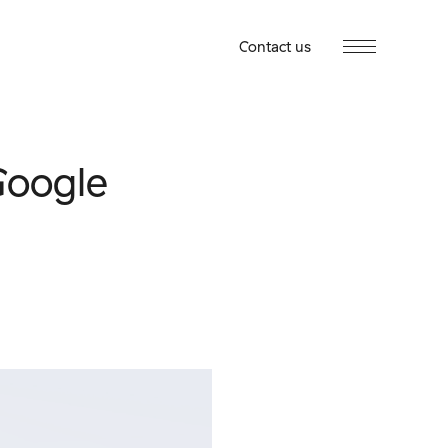
Contact us
Google