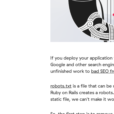
If you deploy your application 
Google and other search engin
unfinished work to
bad SEO fr
robots.txt
is a file that can b
Ruby on Rails creates a robots.
static file, we can't make it 
So, the first step is to remove