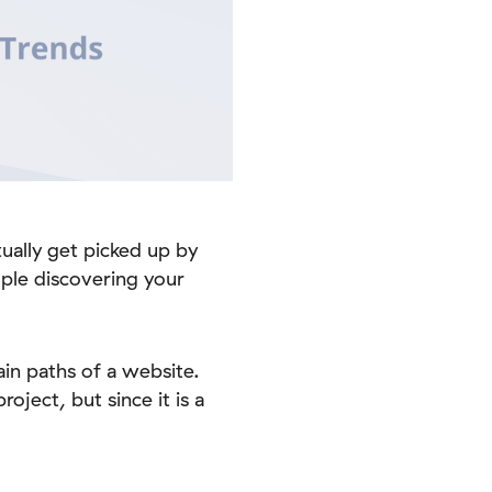
tually get picked up by
ple discovering your
ain paths of a website.
oject, but since it is a