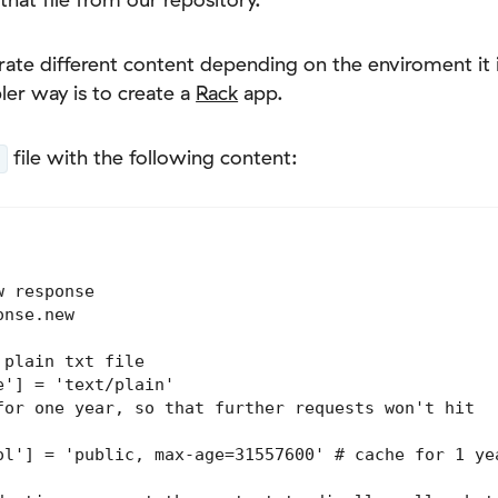
te different content depending on the enviroment it i
ler way is to create a
Rack
app.
file with the following content:
 response

nse.new

plain txt file

'] = 'text/plain'

for one year, so that further requests won't hit

ol'] = 'public, max-age=31557600' # cache for 1 yea