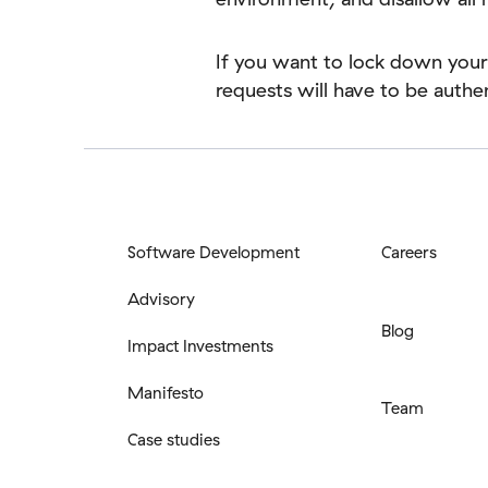
If you want to lock down your
requests will have to be auth
Software Development
Careers
Advisory
Blog
Impact Investments
Manifesto
Team
Case studies