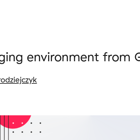
aging environment from 
łodziejczyk