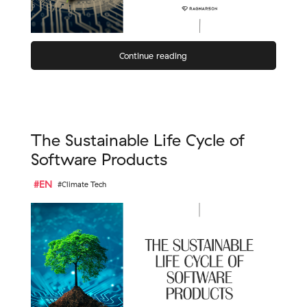
Continue reading
The Sustainable Life Cycle of
Software Products
#EN
#Climate Tech