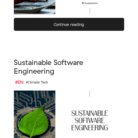
Continue reading
Sustainable Software
Engineering
#EN
#Climate Tech