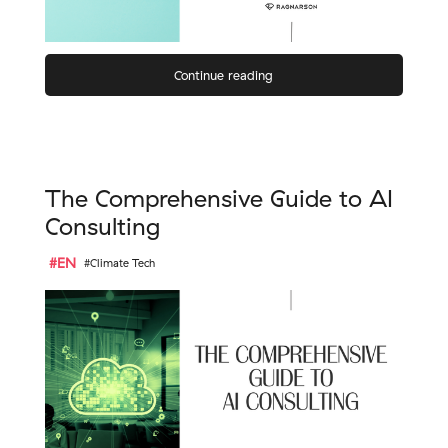
Continue reading
The Comprehensive Guide to AI
Consulting
#EN
#Climate Tech