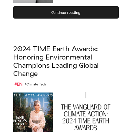
Continue reading
2024 TIME Earth Awards:
Honoring Environmental
Champions Leading Global
Change
#EN
#Climate Tech