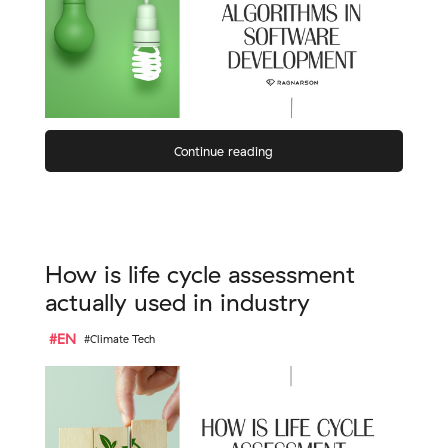
Continue reading
How is life cycle assessment
actually used in industry
#EN
#Climate Tech