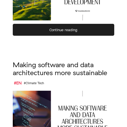
Continue reading
Making software and data
architectures more sustainable
#EN
#Climate Tech