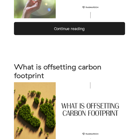
Continue reading
What is offsetting carbon
footprint