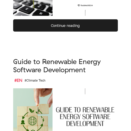
Continue reading
Guide to Renewable Energy
Software Development
#EN
#Climate Tech