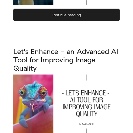
Continue reading
Let's Enhance - an Advanced AI
Tool for Improving Image
Quality