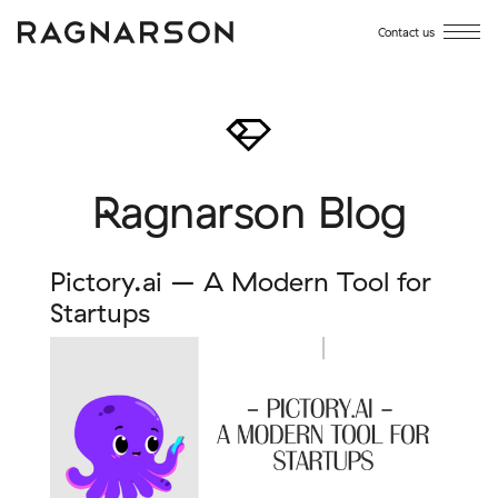
Contact us
Ragnarson Blog
Pictory.ai – A Modern Tool for
Startups