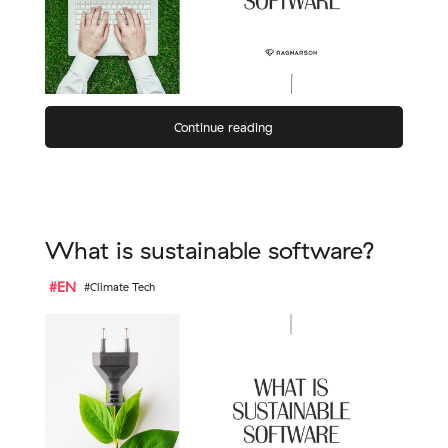
Continue reading
What is sustainable software?
#EN
#Climate Tech