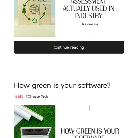
Continue reading
How green is your software?
#EN
#Climate Tech