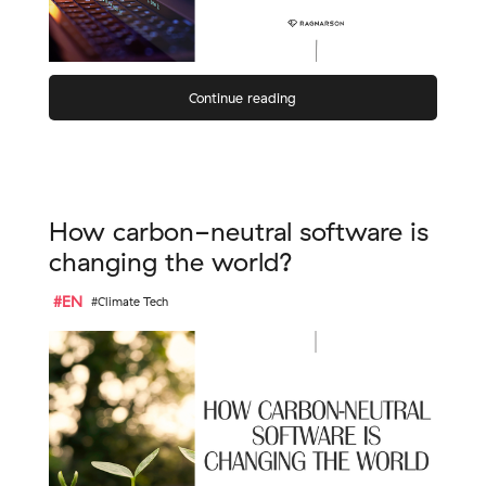
Continue reading
How carbon-neutral software is
changing the world?
#EN
#Climate Tech