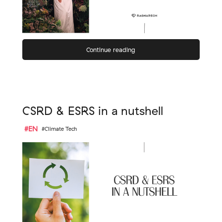
Continue reading
CSRD & ESRS in a nutshell
#EN
#Climate Tech