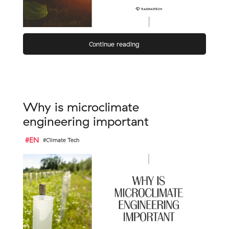
Continue reading
Why is microclimate
engineering important
#EN
#Climate Tech