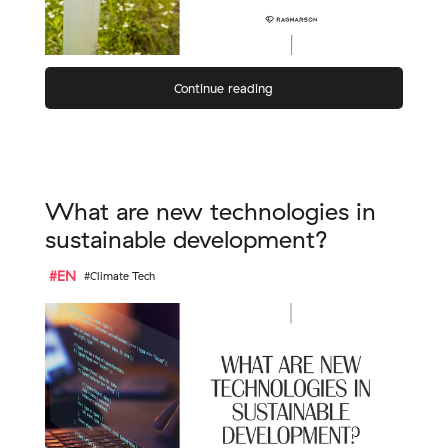
Continue reading
What are new technologies in
sustainable development?
#EN
#Climate Tech