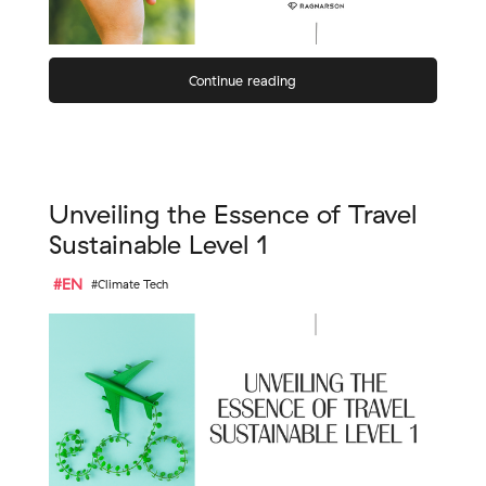
Continue reading
Unveiling the Essence of Travel
Sustainable Level 1
#EN
#Climate Tech