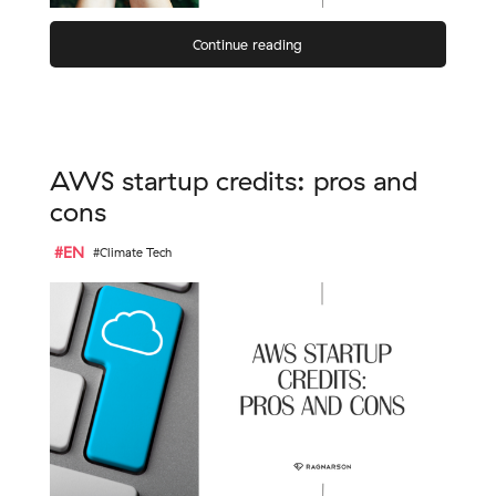
Continue reading
AWS startup credits: pros and
cons
#EN
#Climate Tech