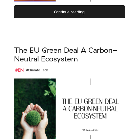
Continue reading
The EU Green Deal A Carbon-
Neutral Ecosystem
#EN
#Climate Tech