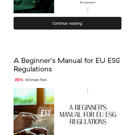
Continue reading
A Beginner's Manual for EU ESG
Regulations
#EN
#Climate Tech