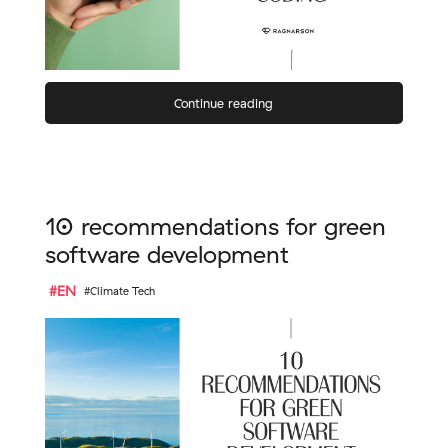
Continue reading
10 recommendations for green
software development
#EN
#Climate Tech