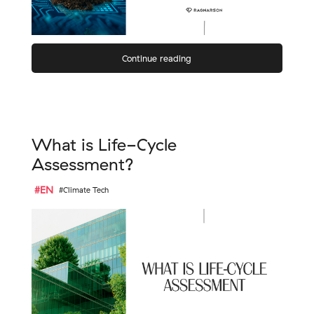
Continue reading
What is Life-Cycle
Assessment?
#EN
#Climate Tech