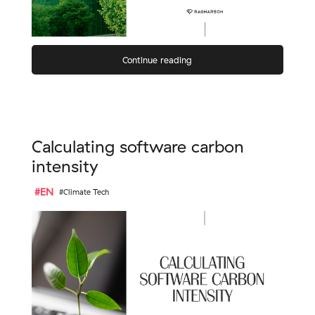
Continue reading
Calculating software carbon
intensity
#EN
#Climate Tech