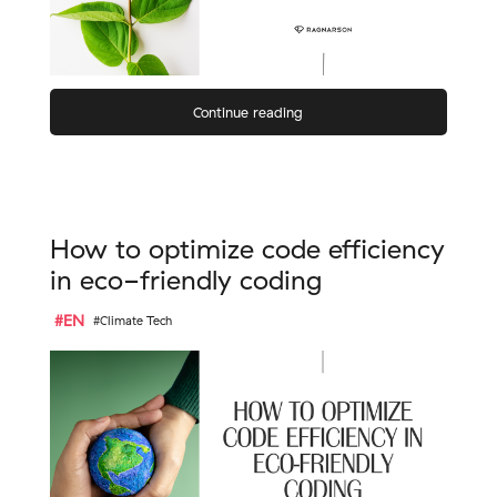
Continue reading
How to optimize code efficiency
in eco-friendly coding
#EN
#Climate Tech