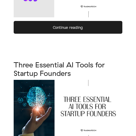
Continue reading
Three Essential AI Tools for
Startup Founders