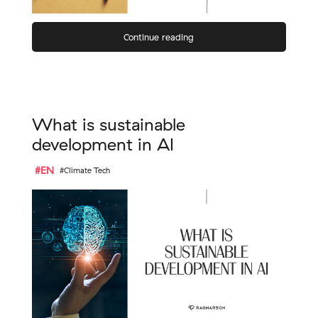
Continue reading
What is sustainable
development in AI
#EN
#Climate Tech