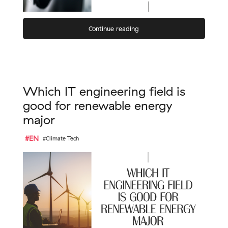
Continue reading
Which IT engineering field is
good for renewable energy
major
#EN
#Climate Tech