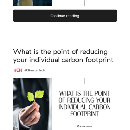
Continue reading
What is the point of reducing
your individual carbon footprint
#EN
#Climate Tech