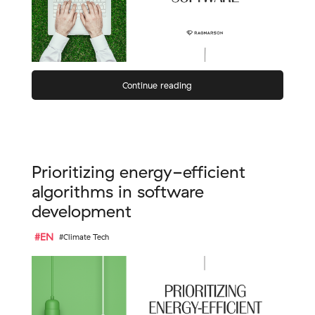
Continue reading
Prioritizing energy-efficient
algorithms in software
development
#EN
#Climate Tech