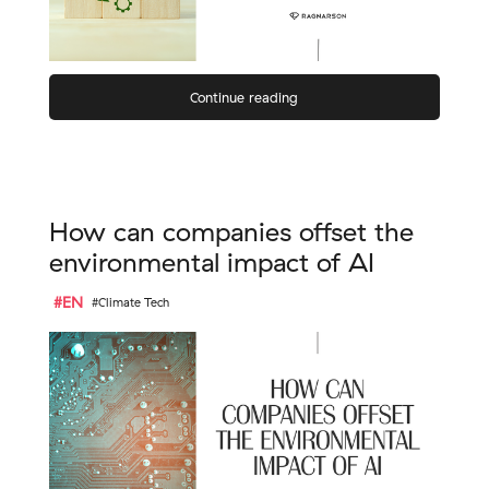
Continue reading
How can companies offset the
environmental impact of AI
#EN
#Climate Tech