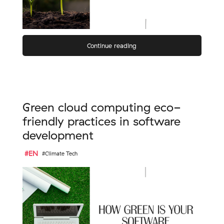
Continue reading
Green cloud computing eco-
friendly practices in software
development
#EN
#Climate Tech