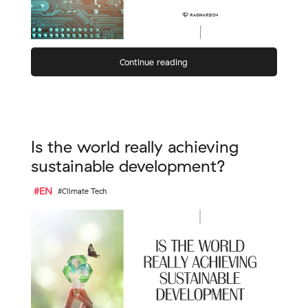
Continue reading
Is the world really achieving
sustainable development?
#EN
#Climate Tech