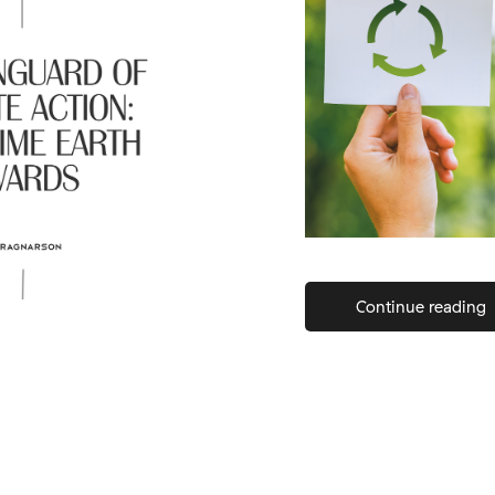
Continue reading