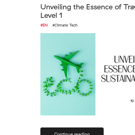
Unveiling the Essence of Tra
Level 1
#EN
#Climate Tech
Continue reading