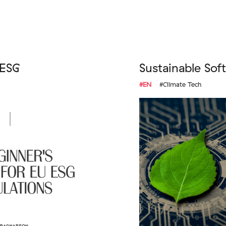
 ESG
Sustainable Sof
#EN
#Climate Tech