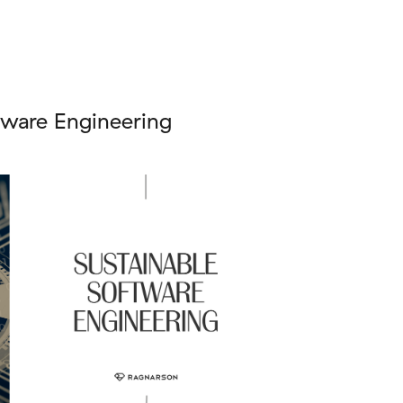
tware Engineering