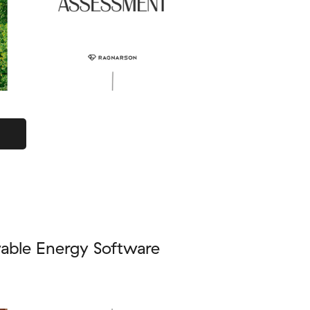
able Energy Software