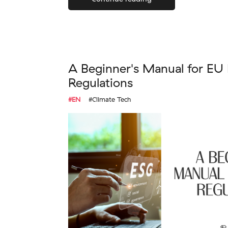
A Beginner's Manual for EU
Regulations
#EN
#Climate Tech