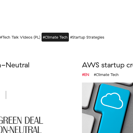
#Tech Talk Videos (PL)
#Climate Tech
#Startup Strategies
n-Neutral
AWS startup cr
#EN
#Climate Tech