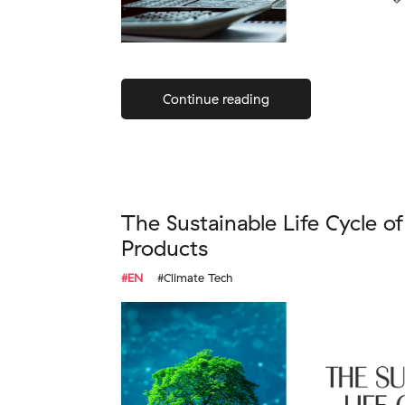
Continue reading
The Sustainable Life Cycle o
Products
#EN
#Climate Tech