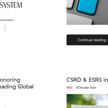
Continue reading
onoring
CSRD & ESRS in 
ading Global
#EN
#Climate Tech