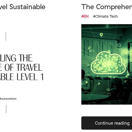
vel Sustainable
The Comprehens
#EN
#Climate Tech
Continue reading