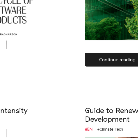
Continue reading
intensity
Guide to Renew
Development
#EN
#Climate Tech