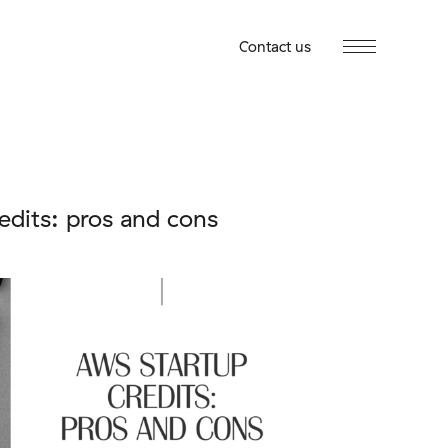
Contact us
edits: pros and cons