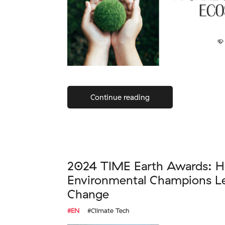
Continue reading
2024 TIME Earth Awards: H
Environmental Champions Le
Change
#EN
#Climate Tech