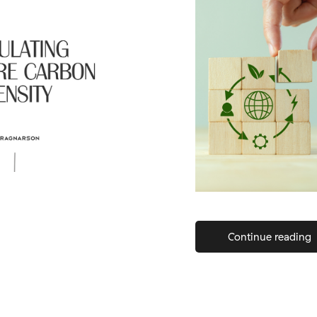
Continue reading