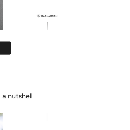
a nutshell