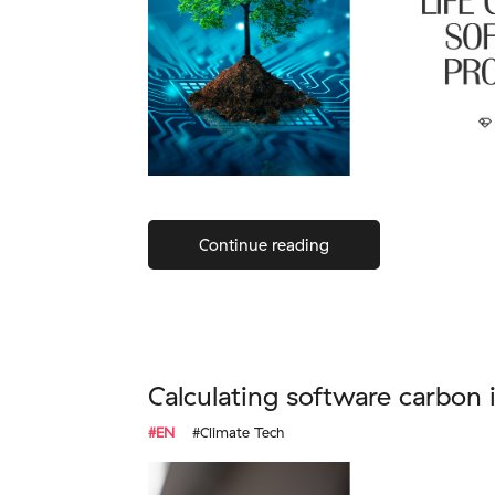
Continue reading
Calculating software carbon 
#EN
#Climate Tech