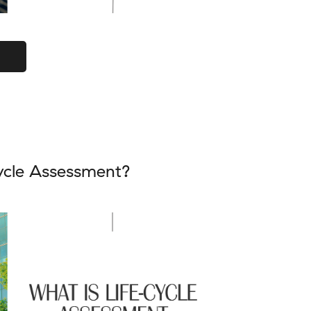
ycle Assessment?