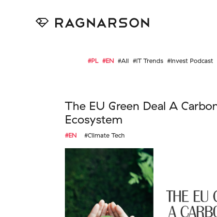
#PL
#EN
#All
#IT Trends
#Invest Podcast
The EU Green Deal A Carbo
Ecosystem
#EN
#Climate Tech