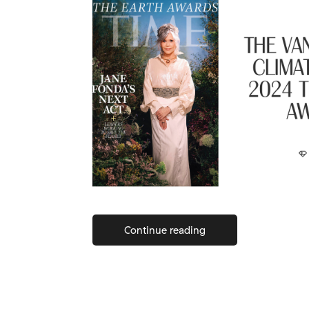
Continue reading