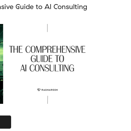
ive Guide to AI Consulting