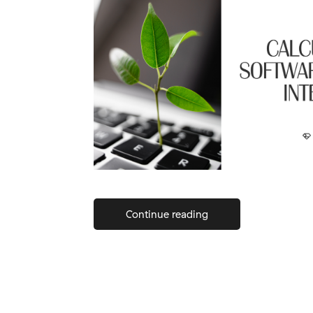
Continue reading