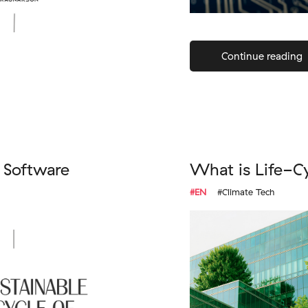
Continue reading
f Software
What is Life-C
#EN
#Climate Tech