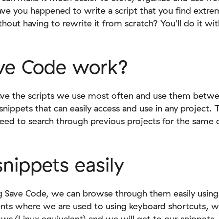
ve you happened to write a script that you find extrem
thout having to rewrite it from scratch? You'll do it wi
ve Code work?
ve the scripts we use most often and use them between
e snippets that can easily access and use in any project.
need to search through previous projects for the same or
nippets easily
ng Save Code, we can browse through them easily usi
s where we are used to using keyboard shortcuts, w
/Linux equivalent) and we will get to our snippets.