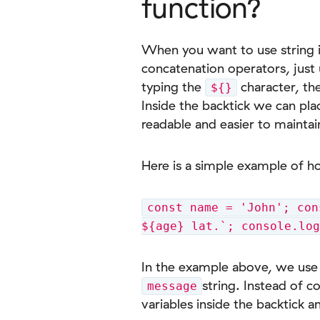
function?
When you want to use string in
concatenation operators, just
typing the
character, the
${}
Inside the backtick we can pla
readable and easier to maintai
Here is a simple example of h
const name = 'John'; con
${age} lat.`; console.lo
In the example above, we use 
string. Instead of c
message
variables inside the backtick