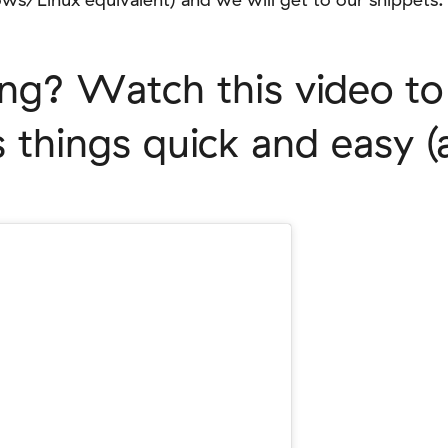
ing? Watch this video t
things quick and easy (a