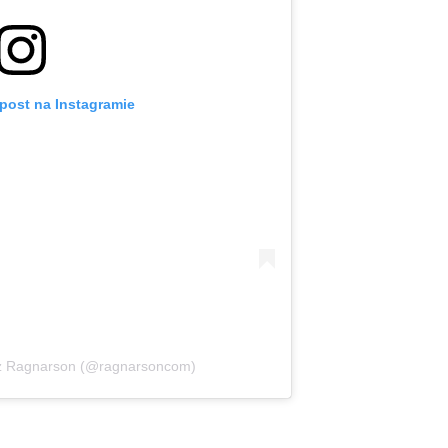
post na Instagramie
ez Ragnarson (@ragnarsoncom)