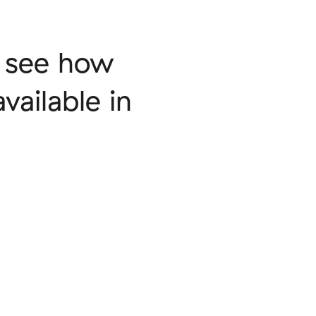
o see how
vailable in