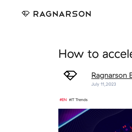
How to accel
Ragnarson 
July 11,2023
#EN
#IT Trends