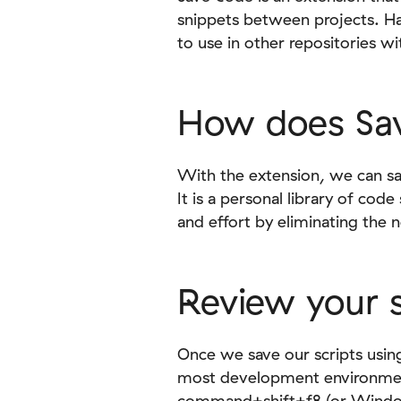
snippets between projects. Ha
to use in other repositories wi
How does Sa
With the extension, we can sa
It is a personal library of cod
and effort by eliminating the 
Review your s
Once we save our scripts usi
most development environment
command+shift+f8 (or Windows