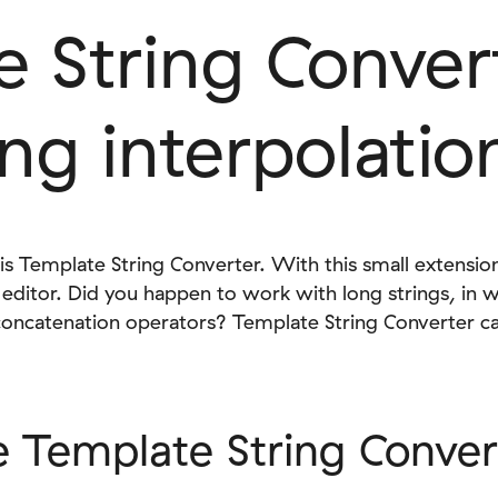
 String Conver
ing interpolatio
s Template String Converter. With this small extension
de editor. Did you happen to work with long strings, in 
ncatenation operators? Template String Converter can 
 Template String Conver