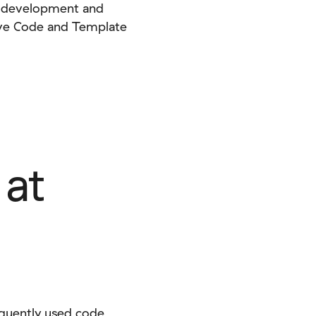
he development and
Save Code and Template
 at
equently used code