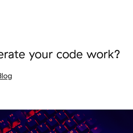
erate your code work?
Blog