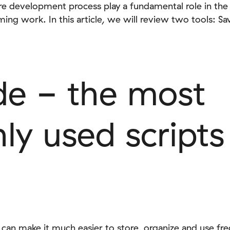
are development process play a fundamental role in t
ing work. In this article, we will review two tools: 
de - the most
y used scripts
 can make it much easier to store, organize and use fr