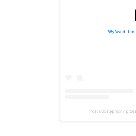
Wyświetl ten 
Post udostępniony prz