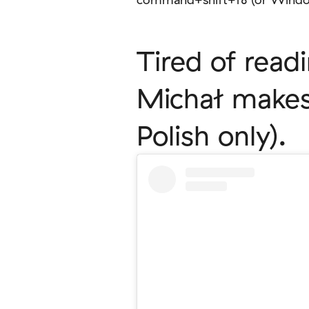
Tired of read
Michał makes 
Polish only).