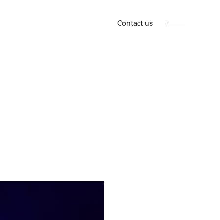
Contact us