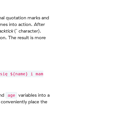
onal quotation marks and
mes into action. After
acktick
(` character).
on. The result is more
się ${name} i mam
nd
variables into a
age
conveniently place the