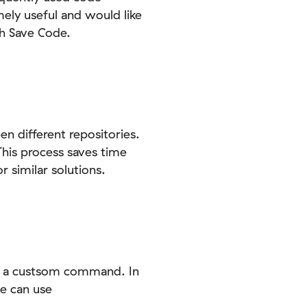
ely useful and would like
th Save Code.
 different repositories.
 This process saves time
 similar solutions.
ng a custsom command. In
e can use