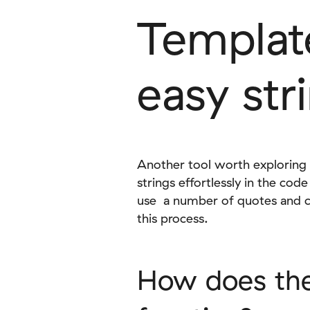
Template
easy str
Another tool worth exploring i
strings effortlessly in the co
use a number of quotes and co
this process.
How does the