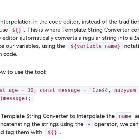
terpolation in the code editor, instead of the traditi
 use
. This is where Template String Converter co
${}
 editor automatically converts a regular string into a
b
ce our variables, using the
notati
${variable_name}
n code.
ow to use the tool:
st age = 30; const message = `Cześć, nazywam 
g(message);
Template String Converter to interpolate the
a
name
oncatenating the strings using the
operator, we can 
+
 and tag them with
.
${}