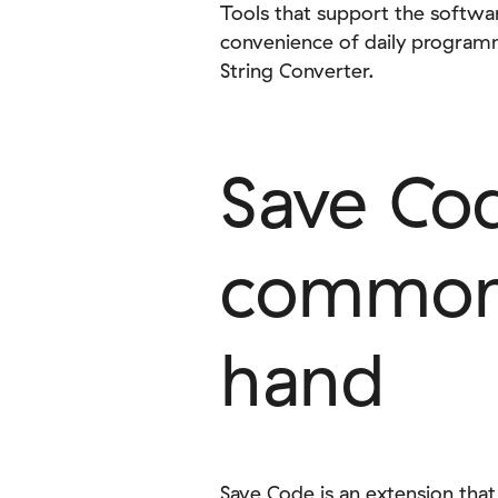
Tools that support the softw
convenience of daily programm
String Converter.
Save Co
commonl
hand
Save Code is an extension that