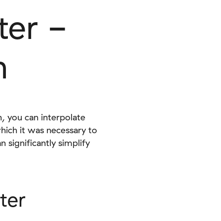
ter -
n
, you can interpolate
which it was necessary to
significantly simplify
ter